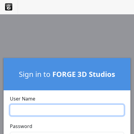
Sign in to
FORGE 3D Studios
User Name
Password