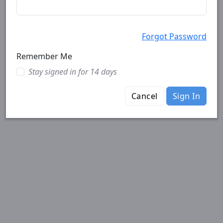
Forgot Password
Remember Me
Stay signed in for 14 days
Cancel
Sign In